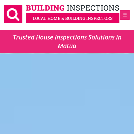
Trusted House Inspections Solutions in
Matua