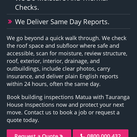
Checks.
We Deliver Same Day Reports.
We go beyond a quick walk through. We check
the roof space and subfloor where safe and
accessible, scan for moisture, review structure,
roof, exterior, interior, drainage, and
outbuildings, include clear photos, carry
insurance, and deliver plain English reports
within 24 hours, often the same day.
Book building inspections Matua with Tauranga
House Inspections now and protect your next
move. Contact us to book a job or request a
quote today.
Request a Quote
0800 000 432