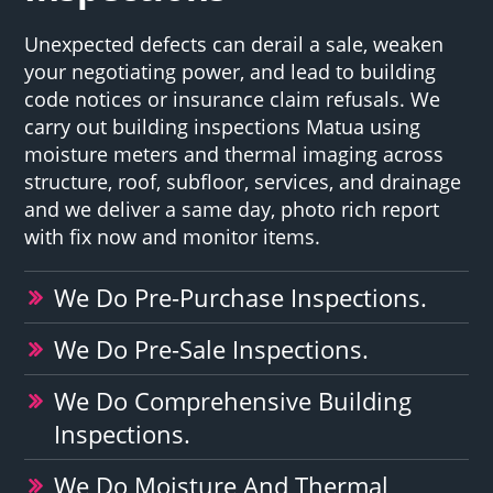
Unexpected defects can derail a sale, weaken
your negotiating power, and lead to building
code notices or insurance claim refusals. We
carry out building inspections Matua using
moisture meters and thermal imaging across
structure, roof, subfloor, services, and drainage
and we deliver a same day, photo rich report
with fix now and monitor items.
We Do Pre-Purchase Inspections.
We Do Pre-Sale Inspections.
We Do Comprehensive Building
Inspections.
We Do Moisture And Thermal