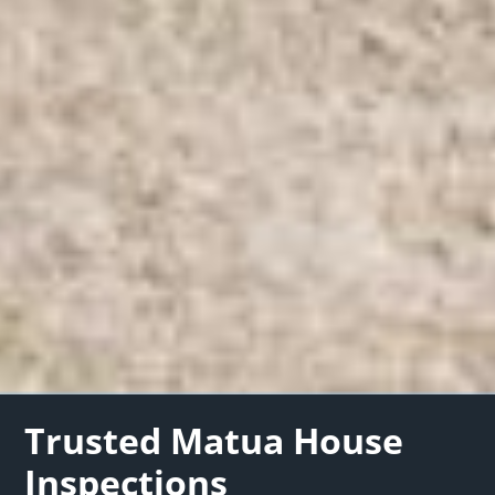
Trusted Matua House
Inspections