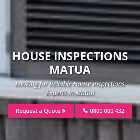
HOUSE INSPECTIONS
MATUA
Looking for Reliable House Inspections
Experts in Matua
Request a Quote
0800 000 432