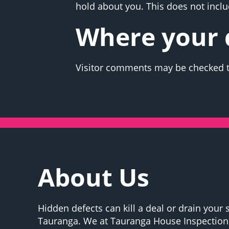
hold about you. This does not includ
Where your d
Visitor comments may be checked t
About Us
Hidden defects can kill a deal or drain your 
Tauranga. We at Tauranga House Inspections