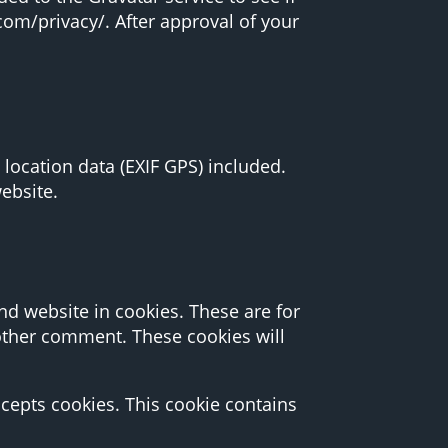
.com/privacy/. After approval of your
ocation data (EXIF GPS) included.
ebsite.
d website in cookies. These are for
nother comment. These cookies will
ccepts cookies. This cookie contains