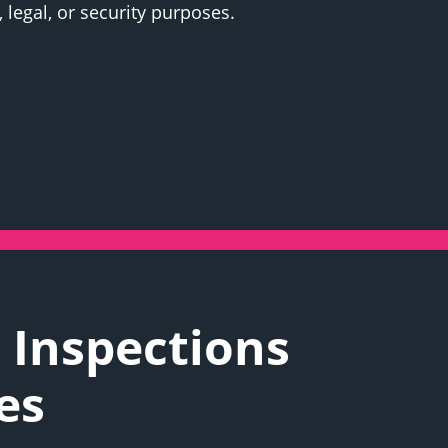
 legal, or security purposes.
 Inspections
es