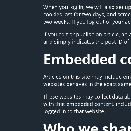
When you log in, we will also set u
cookies last for two days, and scree
two weeks. If you log out of your a
If you edit or publish an article, a
and simply indicates the post ID of t
Embedded co
Articles on this site may include e
websites behaves in the exact same w
These websites may collect data abo
with that embedded content, includ
logged in to that website.
Who we shar