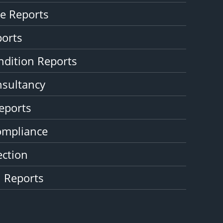
e Reports
ports
ndition Reports
nsultancy
eports
ompliance
ction
n Reports