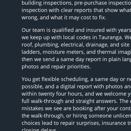
building inspections, pre-purchase inspectio
inspection with clear reports that show what’
wrong, and what it may cost to fix.
Our team is qualified and insured with years
we keep up with local codes in Tauranga. We
roof, plumbing, electrical, drainage, and site
ladders, moisture meters, and thermal ima
then we send a same day report in plain la
photos and repair priorities.
You get flexible scheduling, a same day or n
possible, and a digital report with photos and
within twenty four hours, and we welcome yo
full walk-through and straight answers. T
mistakes we see are booking after your cont
the walk-through, or hiring someone unlice
choices lead to repair surprises, insurance t
closing delays.