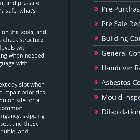
n, and pre-sale
Pre Purchas
s safe, what’s
Pre Sale Re
 on the tools, and
Building Co
 check structure,
 levels with
General Co
ging when needed,
nguage with
Handover R
Asbestos C
ext day slot when
 repair priorities
Mould Inspe
u on site for a
he common
Dilapidatio
ingency, skipping
nsed, and those
rouble, and