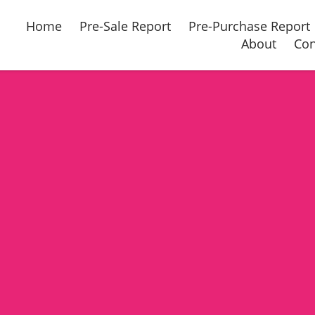
Home
Pre-Sale Report
Pre-Purchase Report
About
Con