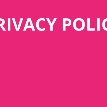
RIVACY POLI