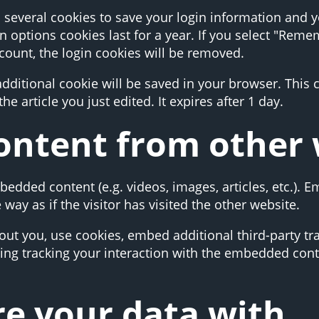
p several cookies to save your login information and 
n options cookies last for a year. If you select "Remem
ccount, the login cookies will be removed.
n additional cookie will be saved in your browser. This
he article you just edited. It expires after 1 day.
ntent from other 
mbedded content (e.g. videos, images, articles, etc.).
ay as if the visitor has visited the other website.
ut you, use cookies, embed additional third-party tr
ing tracking your interaction with the embedded cont
e your data with