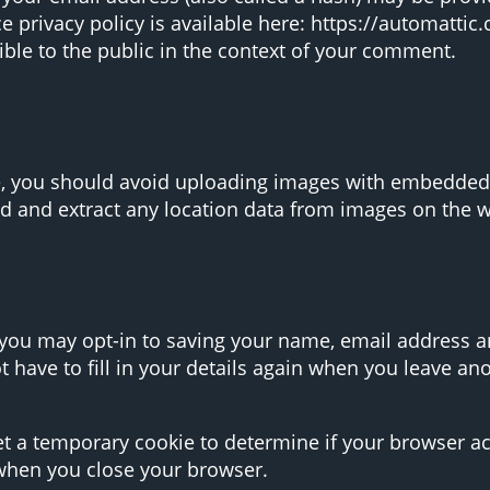
ce privacy policy is available here: https://automattic
ible to the public in the context of your comment.
e, you should avoid uploading images with embedded l
d and extract any location data from images on the w
 you may opt-in to saving your name, email address an
 have to fill in your details again when you leave a
 set a temporary cookie to determine if your browser a
when you close your browser.