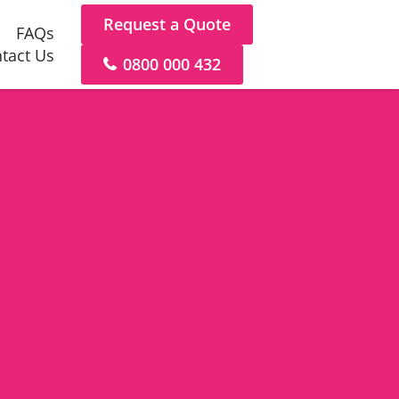
Request a Quote
FAQs
tact Us
0800 000 432