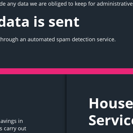
e any data we are obliged to keep for administrative,
ata is sent
hrough an automated spam detection service.
House
Servic
savings in
 carry out