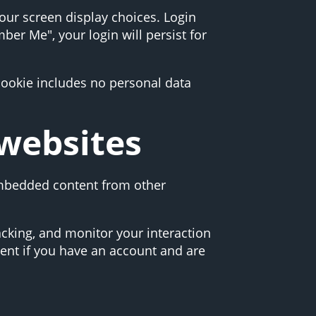
your screen display choices. Login
ber Me", your login will persist for
 cookie includes no personal data
websites
 Embedded content from other
acking, and monitor your interaction
ent if you have an account and are