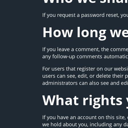
If you request a password reset, you
How long we
If you leave a comment, the commen
any follow-up comments automatica
For users that register on our websit
users can see, edit, or delete thei
administrators can also see and edi
What rights 
If you have an account on this site,
we hold about you, including any d