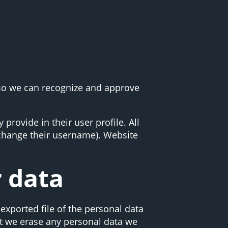
 so we can recognize and approve
 provide in their user profile. All
t change their username). Website
r data
exported file of the personal data
at we erase any personal data we