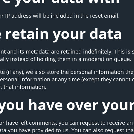
r IP address will be included in the reset email.
 retain your data
t and its metadata are retained indefinitely. This is
lly instead of holding them in a moderation queue.
e (if any), we also store the personal information they
r personal information at any time (except they canno
t that information.
you have over you
 or have left comments, you can request to receive an 
ata you have provided to us. You can also request th