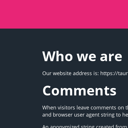
Who we are
Our website address is: https://ta
Comments
When visitors leave comments on the
and browser user agent string to h
An anonymized string created from y