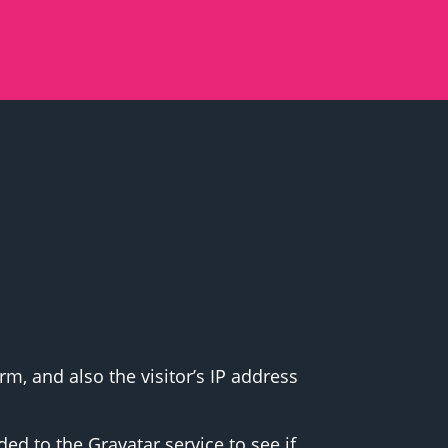
, and also the visitor’s IP address
d to the Gravatar service to see if