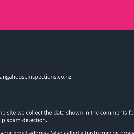
urangahouseinspections.co.nz.
 site we collect the data shown in the comments form
elp spam detection.
our email address (also called a hash) may be provide