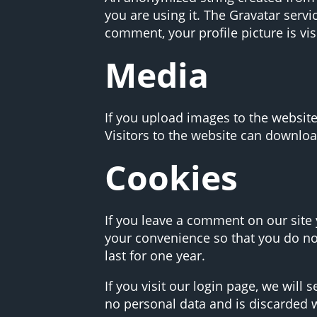
you are using it. The Gravatar servi
comment, your profile picture is vis
Media
If you upload images to the websit
Visitors to the website can downloa
Cookies
If you leave a comment on our site
your convenience so that you do not
last for one year.
If you visit our login page, we will
no personal data and is discarded 