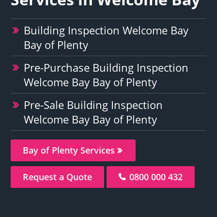
Building Inspection Welcome Bay
Bay of Plenty
Pre-Purchase Building Inspection
Welcome Bay Bay of Plenty
Pre-Sale Building Inspection
Welcome Bay Bay of Plenty
Bay of Plenty Services
Request a Quote
0800 000 432