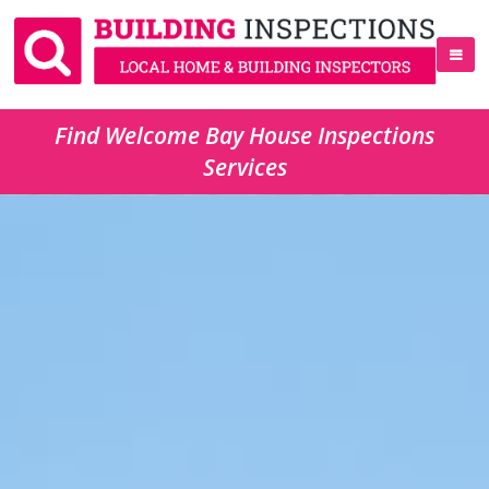
Find Welcome Bay House Inspections
Services