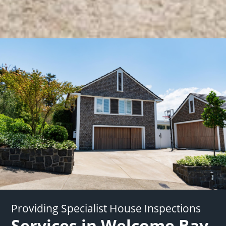
Providing Specialist House Inspections
Services in Welcome Bay