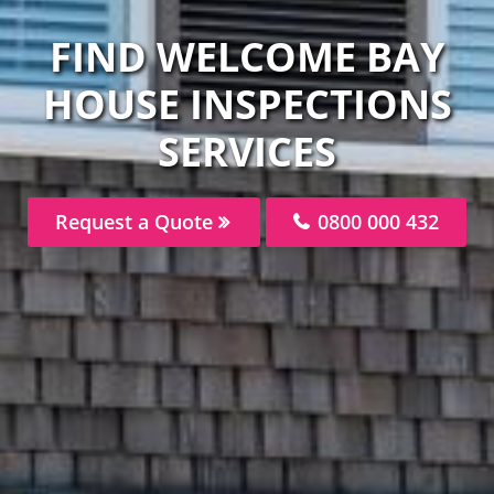
FIND WELCOME BAY
HOUSE INSPECTIONS
SERVICES
Request a Quote
0800 000 432