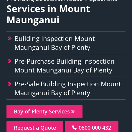
Services in Mount
Maunganui
Building Inspection Mount
Maunganui Bay of Plenty
Pre-Purchase Building Inspection
Mount Maunganui Bay of Plenty
Pre-Sale Building Inspection Mount
Maunganui Bay of Plenty
Bay of Plenty Services
Request a Quote
0800 000 432