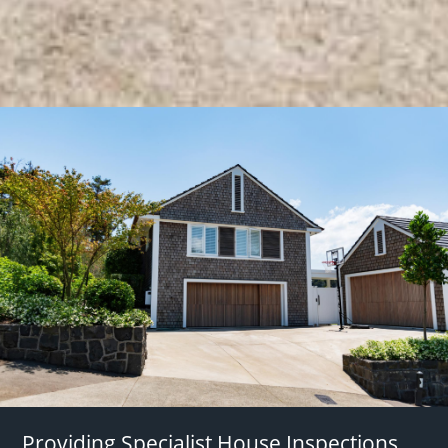
Providing Specialist House Inspections