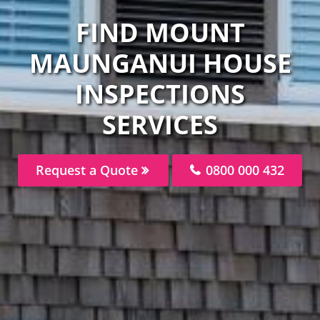
FIND MOUNT
MAUNGANUI HOUSE
INSPECTIONS
SERVICES
Request a Quote
0800 000 432