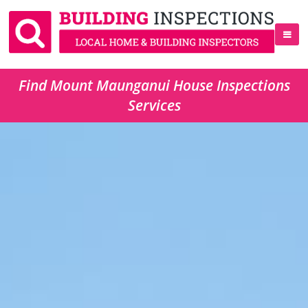
Find Mount Maunganui House Inspections
Services