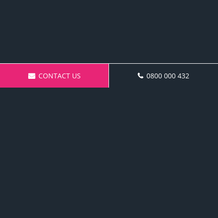
CONTACT US
0800 000 432