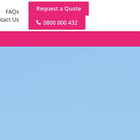
Request a Quote
FAQs
tact Us
0800 000 432