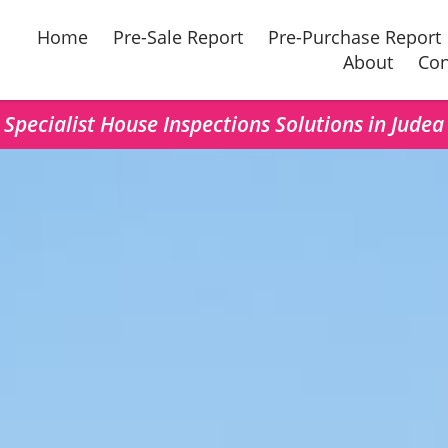
Home
Pre-Sale Report
Pre-Purchase Report
About
Con
Specialist House Inspections Solutions in Judea