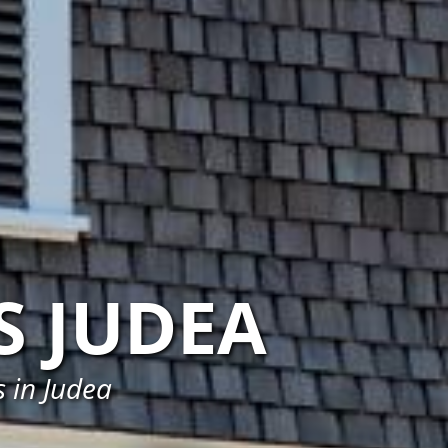
S JUDEA
 in Judea