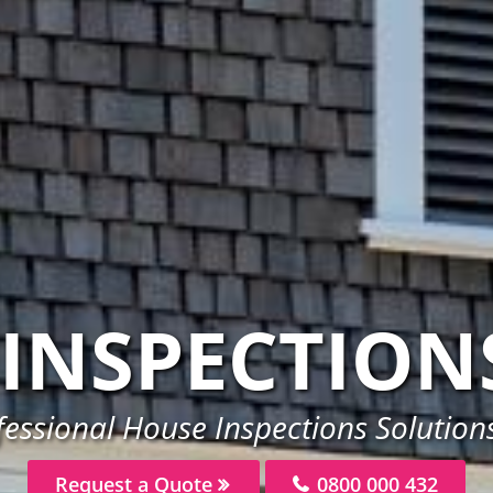
INSPECTION
essional House Inspections Solutions
Request a Quote
0800 000 432