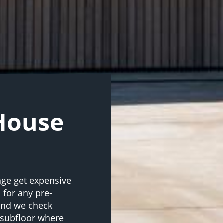
 House
age get expensive
 for any pre-
 and we check
d subfloor where