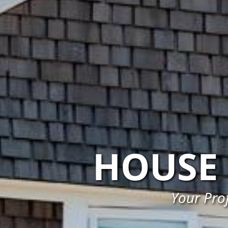
HOUSE 
Your Prof