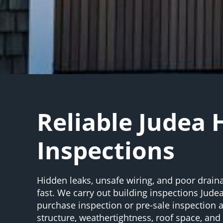
Reliable Judea
Inspections
Hidden leaks, unsafe wiring, and poor drain
fast. We carry out building inspections Judea
purchase inspection or pre-sale inspection
structure, weathertightness, roof space, an